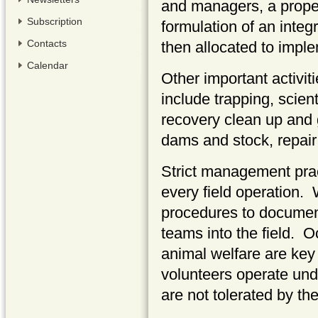
and managers, a proper
Subscription
formulation of an inte
Contacts
then allocated to impl
Calendar
Other important activit
include trapping, scient
recovery clean up and 
dams and stock, repair
Strict management prac
every field operation.
procedures to document
teams into the field. O
animal welfare are key 
volunteers operate unde
are not tolerated by th