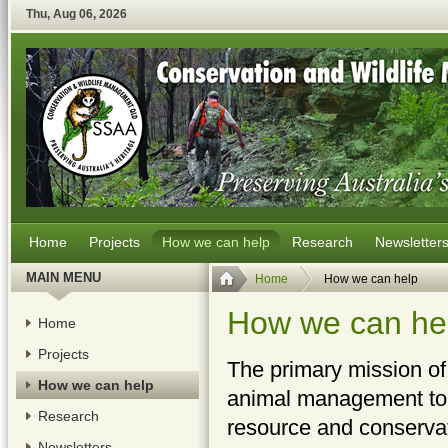
Thu
,
Aug
06
,
2026
Home
Projects
How we can help
Research
Newsletter
MAIN MENU
Home
How we can help
How we can he
Home
Projects
The primary mission of
How we can help
animal management to l
Research
resource and conservat
Newsletters