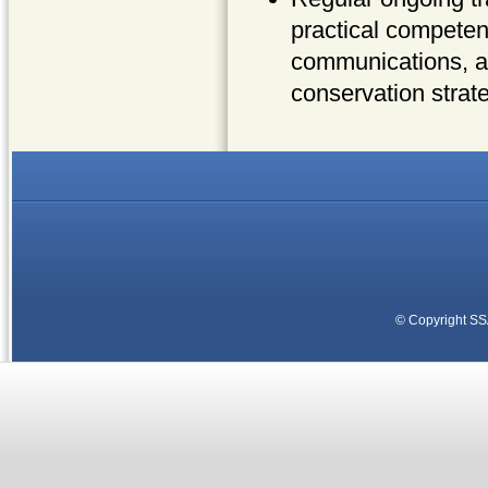
practical competen
communications, an
conservation strat
© Copyright
SS