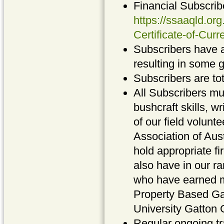
Financial Subscribe
https://ssaaqld.or
Certificate-of-Cur
Subscribers have a
resulting in some 
Subscribers are tot
All Subscribers mu
bushcraft skills, 
of our field volun
Association of Au
hold appropriate fi
also have in our ra
who have earned ma
Property Based G
University Gatton
Regular ongoing tr